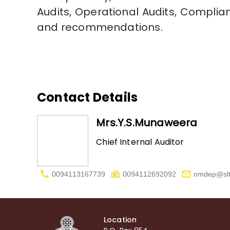
Audits, Operational Audits, Compli
and recommendations.
Contact Details
Mrs.Y.S.Munaweera
Chief Internal Auditor
0094113167739
0094112692092
nmdep@slt
Location