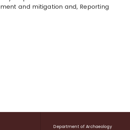
ement and mitigation and, Reporting
Department of Archaeology