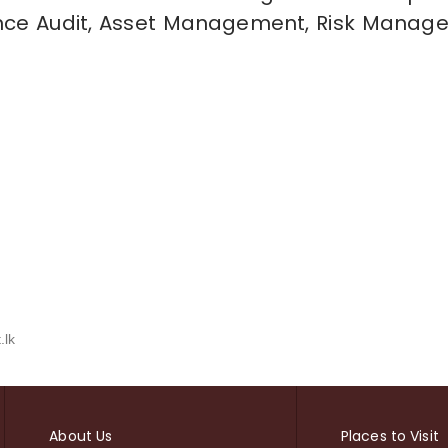
ance Audit, Asset Management, Risk Manag
.lk
About Us
Places to Visit