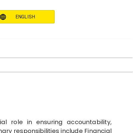
ENGLISH
 role in ensuring accountability,
ary responsibilities include Financial