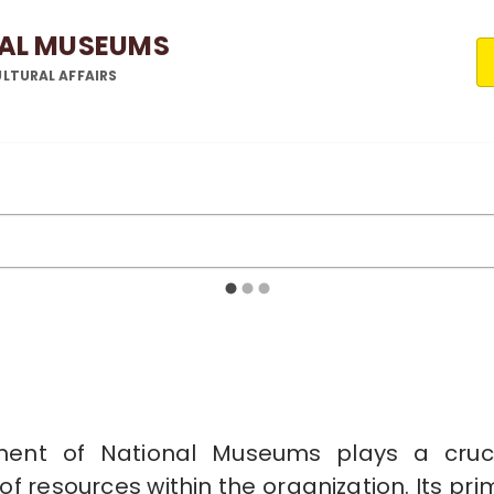
NAL MUSEUMS
LTURAL AFFAIRS
ment of National Museums plays a crucial
f resources within the organization. Its prim