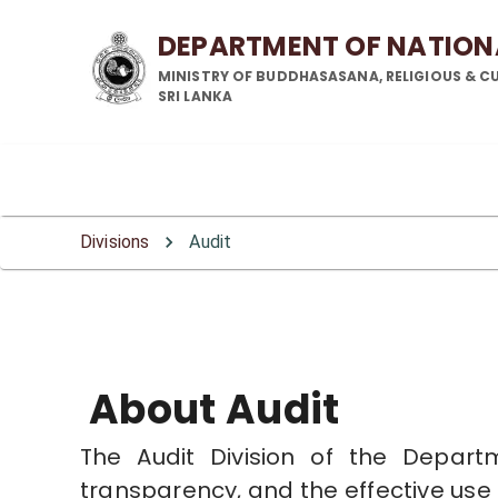
DEPARTMENT OF NATIO
MINISTRY OF BUDDHASASANA, RELIGIOUS & CU
SRI LANKA
Audit Division
Audit Division
Audit Division
Divisions
Audit
About Audit
The Audit Division of the Depart
transparency, and the effective use o