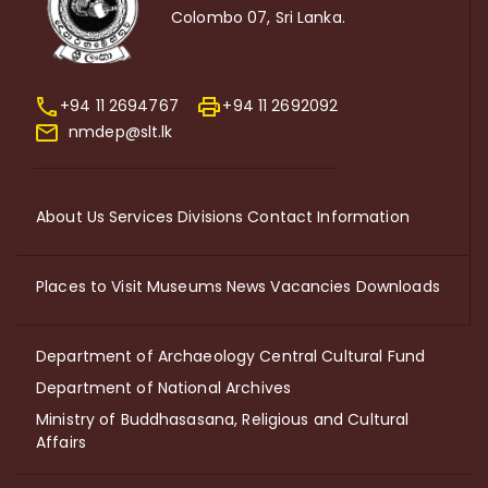
Colombo 07, Sri Lanka.
+94 11 2694767
+94 11 2692092
nmdep@slt.lk
About Us
Services
Divisions
Contact Information
Places to Visit
Museums
News
Vacancies
Downloads
Department of Archaeology
Central Cultural Fund
Department of National Archives
Ministry of Buddhasasana, Religious and Cultural
Affairs