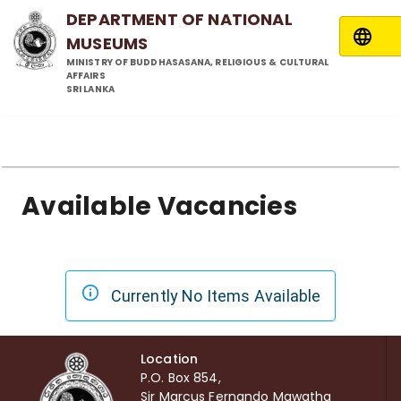
DEPARTMENT OF NATIONAL
MUSEUMS
MINISTRY OF BUDDHASASANA, RELIGIOUS & CULTURAL
AFFAIRS
SRI LANKA
Available Vacancies
Currently No Items Available
Location
P.O. Box 854,
Sir Marcus Fernando Mawatha