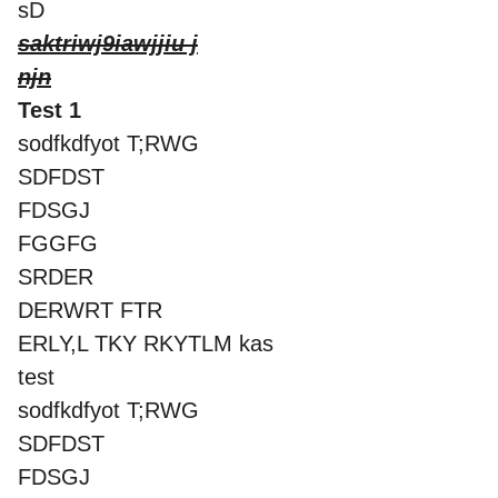
sD
saktriwj9iawjjiu j
njn
Test 1
sodfkdfyot T;RWG
SDFDST
FDSGJ
FGGFG
SRDER
DERWRT FTR
ERLY,L TKY RKYTLM kas
test
sodfkdfyot T;RWG
SDFDST
FDSGJ