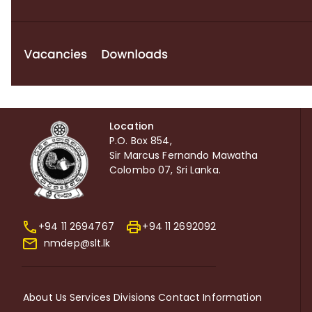
Location
P.O. Box 854,
Sir Marcus Fernando Mawatha
Colombo 07, Sri Lanka.
+94 11 2694767
+94 11 2692092
nmdep@slt.lk
About Us
Services
Divisions
Contact Information