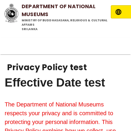
DEPARTMENT OF NATIONAL
MUSEUMS
MINISTRY OF BUDDHASASANA, RELIGIOUS & CULTURAL
AFFAIRS
SRI LANKA
Privacy Policy test
Effective Date test
The Department of National Museums
respects your privacy and is committed to
protecting your personal information. This
Privacy Policy explains how we collect, use,