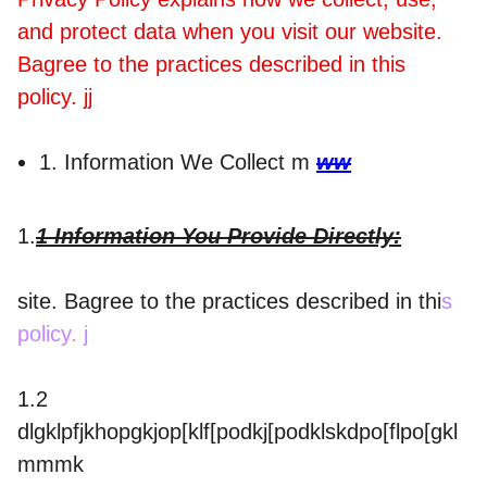
and protect data when you visit our website.
Bagree to the practices described in this
policy. jj
1. Information We Collect m
ww
1.
1 Information You Provide Directly:
site. Bagree to the practices described in thi
s
policy. j
1.2
dlgklpfjkhopgkjop[klf[podkj[podklskdpo[flpo[gkl
mmmk