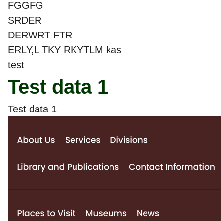
FGGFG
SRDER
DERWRT FTR
ERLY,L TKY RKYTLM kas
test
Test data 1
Test data 1