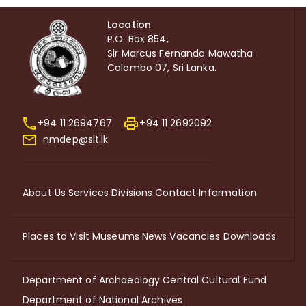
Location
P.O. Box 854,
Sir Marcus Fernando Mawatha
Colombo 07, Sri Lanka.
+94 11 2694767
+94 11 2692092
nmdep@slt.lk
About Us
Services
Divisions
Contact Information
Places to Visit
Museums
News
Vacancies
Downloads
Department of Archaeology
Central Cultural Fund
Department of National Archives