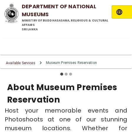
DEPARTMENT OF NATIONAL
MUSEUMS
MINISTRY OF BUDDHASASANA, RELIGIOUS & CULTURAL
AFFAIRS
SRI LANKA
Museum Premises
Museum Premises
Museum Premises
Reservation Service
Reservation Service
Reservation Service
Museum Premises Reservation
Available Services
About Museum Premises
Reservation
Host your memorable events and
Photoshoots at one of our stunning
museum locations. Whether for