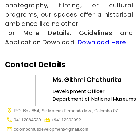
photography, filming, or cultural
programs, our spaces offer a historical
ambiance like no other.
For More Details, Guidelines and
Application Download:
Download Here
Contact Details
Ms. Githmi Chathurika
Development Officer
Department of National Museums
P.O. Box 854, Sir Marcus Fernando Mw., Colombo 07
94112684539
+94112692092
colombomusdevelopment@gmail.com